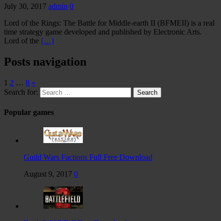
July 30, 2017
admin
0
Lord of the Rings: The Battle for Middle-earth II (BFMEII) is a real
time strategy game developed and published by Electronic Arts.
Lord of the
[…]
Posts navigation
1
2
…
8
»
Search for:
Popular games
Guild Wars Factions Full Free Download
August 9, 2017
0