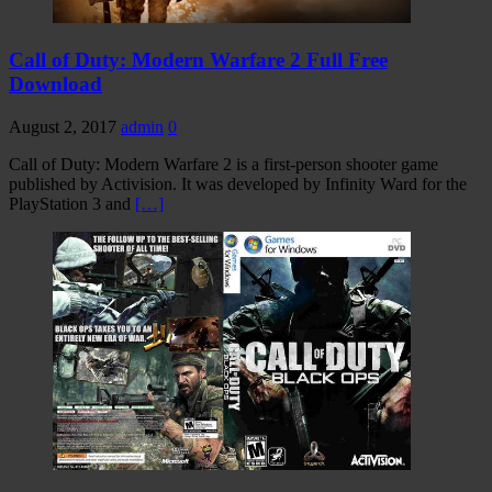
Call of Duty: Modern Warfare 2 Full Free
Download
August 2, 2017
admin
0
Call of Duty: Modern Warfare 2 is a first-person shooter game
published by Activision. It was developed by Infinity Ward for the
PlayStation 3 and
[…]