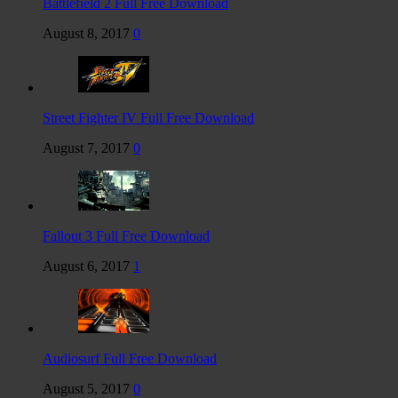
Battlefield 2 Full Free Download
August 8, 2017
0
Street Fighter IV Full Free Download
August 7, 2017
0
Fallout 3 Full Free Download
August 6, 2017
1
Audiosurf Full Free Download
August 5, 2017
0