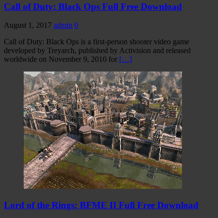
Call of Duty: Black Ops Full Free Download
August 1, 2017
admin
0
Call of Duty: Black Ops is a first-person shooter video game
developed by Treyarch, published by Activision and released
worldwide on November 9, 2010 for
[…]
Lord of the Rings: BFME II Full Free Download