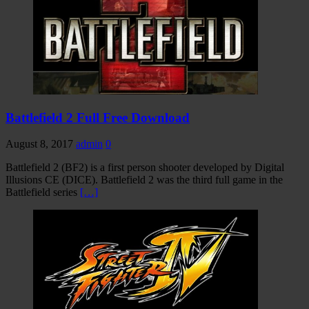
Battlefield 2 Full Free Download
August 8, 2017
admin
0
Battlefield 2 (BF2) is a first person shooter developed by Digital
Illusions CE (DICE). Battlefield 2 was the third full game in the
Battlefield series
[…]