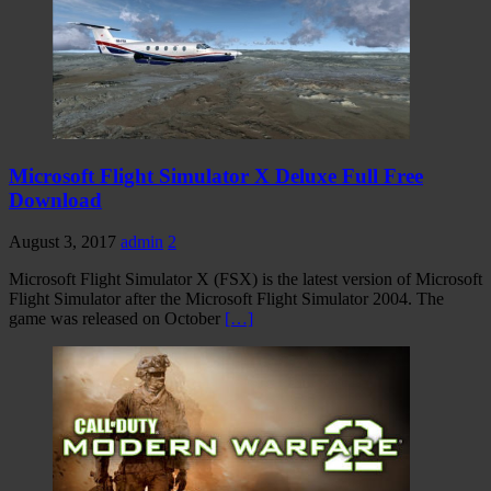
Microsoft Flight Simulator X Deluxe Full Free
Download
August 3, 2017
admin
2
Microsoft Flight Simulator X (FSX) is the latest version of Microsoft
Flight Simulator after the Microsoft Flight Simulator 2004. The
game was released on October
[…]