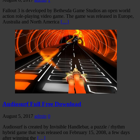
Fallout 3 is developed by Bethesda Game Studios an open world
action role-playing video game. The game was released in Europe,
Australia and North America
[…]
Audiosurf Full Free Download
August 5, 2017
admin
0
Audiosurf is created by Invisible Handlebar, a puzzle / rhythm
hybrid game that was released on February 15, 2008, a few days
after winning the
[…]