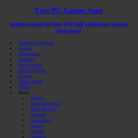
Free PC Games Vane
gamers vane for best free full version pc games
download
Action-Adventure
Action
Adventure
Fighting
First-Person
Hack & Slash
Horror
Open World
MMO
More
Puzzle
Racing/Driving
Role Playing
Shooter
Simulation
Sports
Stealth
Strategy