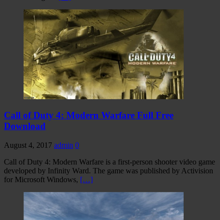
Call of Duty 4: Modern Warfare Full Free
Download
August 4, 2017
admin
0
Call of Duty 4: Modern Warfare is a first-person shooter video game
developed by Infinity Ward. The game was published by Activision
for Microsoft Windows,
[…]