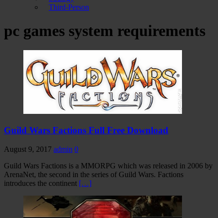
Third-Person
pc games system requirements
Guild Wars Factions Full Free Download
August 9, 2017
admin
0
Guild Wars Factions is a MMORPG which was released in 2006 by
ArenaNet, the second in the series of Guild Wars. Factions
introduces the continent
[…]