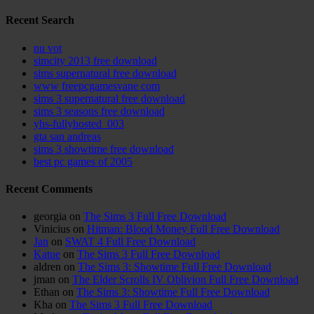
Recent Search
nu vot
simcity 2013 free download
sims supernatural free download
www freepcgamesvane com
sims 3 supernatural free download
sims 3 seasons free download
yhs-fullyhosted_003
gta san andreas
sims 3 showtime free download
best pc games of 2005
Recent Comments
georgia
on
The Sims 3 Full Free Download
Vinicius
on
Hitman: Blood Money Full Free Download
Jan
on
SWAT 4 Full Free Download
Katue
on
The Sims 3 Full Free Download
aldren
on
The Sims 3: Showtime Full Free Download
jman
on
The Elder Scrolls IV Oblivion Full Free Download
Ethan
on
The Sims 3: Showtime Full Free Download
Kha
on
The Sims 3 Full Free Download