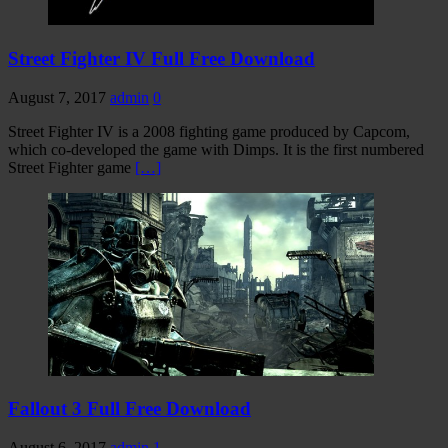
Street Fighter IV Full Free Download
August 7, 2017
admin
0
Street Fighter IV is a 2008 fighting game produced by Capcom,
which co-developed the game with Dimps. It is the first numbered
Street Fighter game
[…]
Fallout 3 Full Free Download
August 6, 2017
admin
1