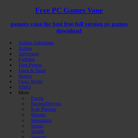
Free PC Games Vane
gamers vane for best free full version pc games
download
Action-Adventure
Action
Adventure
Fighting
First-Person
Hack & Slash
Horror
Open World
MMO
More
Puzzle
Racing/Driving
Role Playing
Shooter
Simulation
Sports
Stealth
Strategy