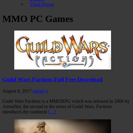
Third-Person
MMO PC Games
Guild Wars Factions Full Free Download
August 9, 2017
admin
0
Guild Wars Factions is a MMORPG which was released in 2006 by
ArenaNet, the second in the series of Guild Wars. Factions
introduces the continent
[…]