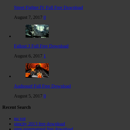
Street Fighter IV Full Free Download
August 7, 2017
0
Fallout 3 Full Free Download
August 6, 2017
1
Audiosurf Full Free Download
August 5, 2017
0
Recent Search
nu vot
simcity 2013 free download
sims supernatural free download