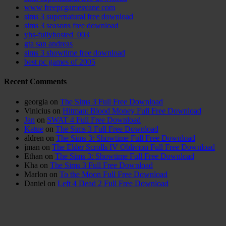
www freepcgamesvane com
sims 3 supernatural free download
sims 3 seasons free download
yhs-fullyhosted_003
gta san andreas
sims 3 showtime free download
best pc games of 2005
Recent Comments
georgia
on
The Sims 3 Full Free Download
Vinicius
on
Hitman: Blood Money Full Free Download
Jan
on
SWAT 4 Full Free Download
Katue
on
The Sims 3 Full Free Download
aldren
on
The Sims 3: Showtime Full Free Download
jman
on
The Elder Scrolls IV Oblivion Full Free Download
Ethan
on
The Sims 3: Showtime Full Free Download
Kha
on
The Sims 3 Full Free Download
Marlon
on
To the Moon Full Free Download
Daniel
on
Left 4 Dead 2 Full Free Download