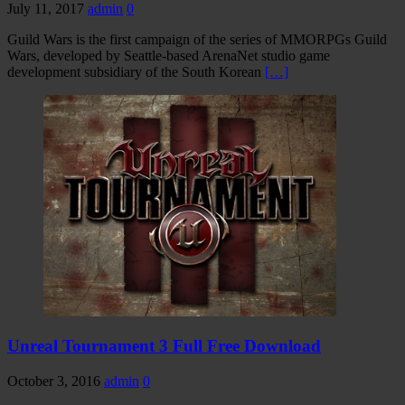
July 11, 2017
admin
0
Guild Wars is the first campaign of the series of MMORPGs Guild
Wars, developed by Seattle-based ArenaNet studio game
development subsidiary of the South Korean
[…]
Unreal Tournament 3 Full Free Download
October 3, 2016
admin
0