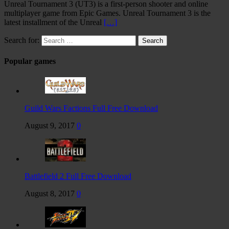
Unreal Tournament 3 (UT3) is a first-person shooter and online
multiplayer game from Epic Games. Unreal Tournament 3 is the
latest installment of the Unreal
[…]
Search for:
Popular games
Guild Wars Factions Full Free Download
August 9, 2017
0
Battlefield 2 Full Free Download
August 8, 2017
0