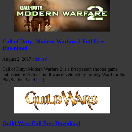
Call of Duty: Modern Warfare 2 Full Free
Download
August 2, 2017
admin
0
Call of Duty: Modern Warfare 2 is a first-person shooter game
published by Activision. It was developed by Infinity Ward for the
PlayStation 3 and
[…]
Guild Wars Full Free Download