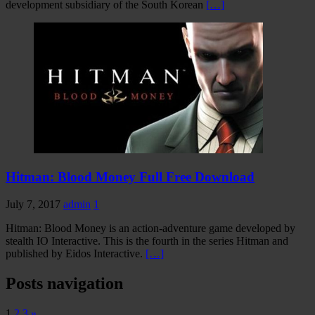
development subsidiary of the South Korean
[…]
Hitman: Blood Money Full Free Download
July 7, 2017
admin
1
Hitman: Blood Money is an action-adventure game developed by
stealth IO Interactive. This is the fourth in the series Hitman and
published by Eidos Interactive.
[…]
Posts navigation
1
2
3
»