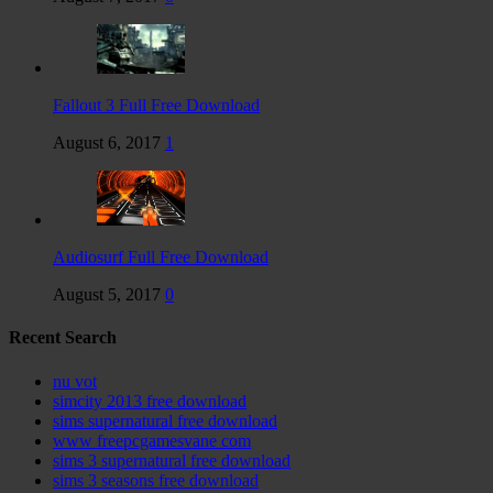
Fallout 3 Full Free Download
August 6, 2017
1
Audiosurf Full Free Download
August 5, 2017
0
Recent Search
nu vot
simcity 2013 free download
sims supernatural free download
www freepcgamesvane com
sims 3 supernatural free download
sims 3 seasons free download