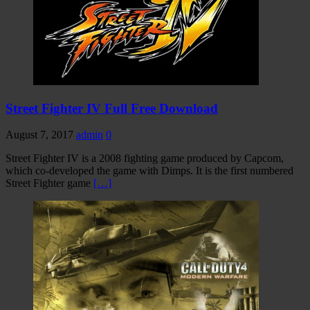
Street Fighter IV Full Free Download
August 7, 2017
admin
0
Street Fighter IV is a 2008 fighting game produced by Capcom,
which co-developed the game with Dimps. It is the first numbered
Street Fighter game
[…]