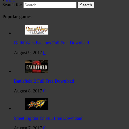
Search for:
Popular games
Guild Wars Factions Full Free Download
August 9, 2017
0
Battlefield 2 Full Free Download
August 8, 2017
0
Street Fighter IV Full Free Download
August 7, 2017
0