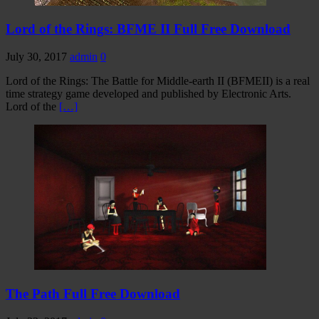
Lord of the Rings: BFME II Full Free Download
July 30, 2017
admin
0
Lord of the Rings: The Battle for Middle-earth II (BFMEII) is a real
time strategy game developed and published by Electronic Arts.
Lord of the
[…]
The Path Full Free Download