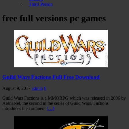
Third-Person
free full versions pc games
Guild Wars Factions Full Free Download
August 9, 2017
admin
0
Guild Wars Factions is a MMORPG which was released in 2006 by
ArenaNet, the second in the series of Guild Wars. Factions
introduces the continent
[…]