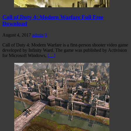
Call of Duty 4: Modern Warfare Full Free
Download
August 4, 2017
admin
0
Call of Duty 4: Modern Warfare is a first-person shooter video game
developed by Infinity Ward. The game was published by Activision
for Microsoft Windows,
[…]