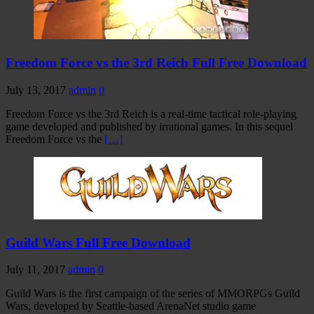
Freedom Force vs the 3rd Reich Full Free Download
July 13, 2017
admin
0
Freedom Force vs the 3rd Reich is a real-time tactical role-playing
game developed and published by irrational games. In this sequel
Freedom Force vs the
[…]
Guild Wars Full Free Download
July 11, 2017
admin
0
Guild Wars is the first campaign of the series of MMORPGs Guild
Wars, developed by Seattle-based ArenaNet studio game