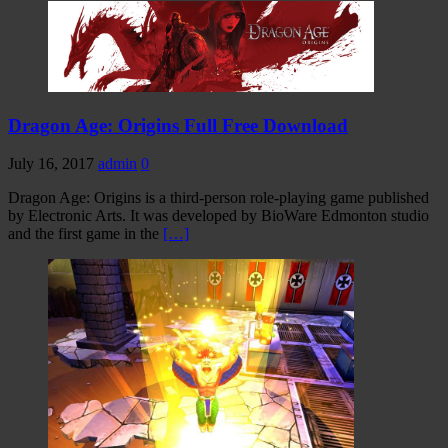
Dragon Age: Origins Full Free Download
July 16, 2017
admin
0
Dragon Age: Origins is a third-person role-playing game published
by Electronic Arts. It was developed by BioWare Edmonton studio
and the first game in the
[…]