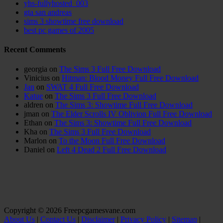
yhs-fullyhosted_003
gta san andreas
sims 3 showtime free download
best pc games of 2005
Recent Comments
georgia
on
The Sims 3 Full Free Download
Vinicius
on
Hitman: Blood Money Full Free Download
Jan
on
SWAT 4 Full Free Download
Katue
on
The Sims 3 Full Free Download
aldren
on
The Sims 3: Showtime Full Free Download
jman
on
The Elder Scrolls IV Oblivion Full Free Download
Ethan
on
The Sims 3: Showtime Full Free Download
Kha
on
The Sims 3 Full Free Download
Marlon
on
To the Moon Full Free Download
Daniel
on
Left 4 Dead 2 Full Free Download
Copyright © 2026 Freepcgamesvane.com
About Us
|
Contact Us
|
Disclaimer
|
Privacy Policy
|
Sitemap
|