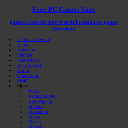
Free PC Games Vane
gamers vane for best free full version pc games
download
Action-Adventure
Action
Adventure
Fighting
First-Person
Hack & Slash
Horror
Open World
MMO
More
Puzzle
Racing/Driving
Role Playing
Shooter
Simulation
Sports
Stealth
Strategy