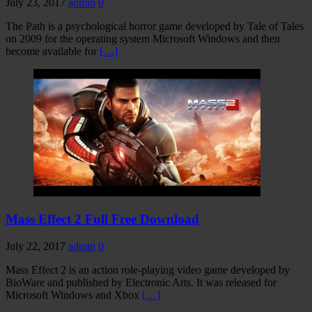
July 23, 2017
admin
0
The Path is a psychological horror game developed by Tale of Tales
on 2009 for the operating system Microsoft Windows and then
become available for
[…]
Mass Effect 2 Full Free Download
July 22, 2017
admin
0
Mass Effect 2 is an action role-playing video game developed by
BioWare and published by Electronic Arts. It was released for
Microsoft Windows and Xbox
[…]