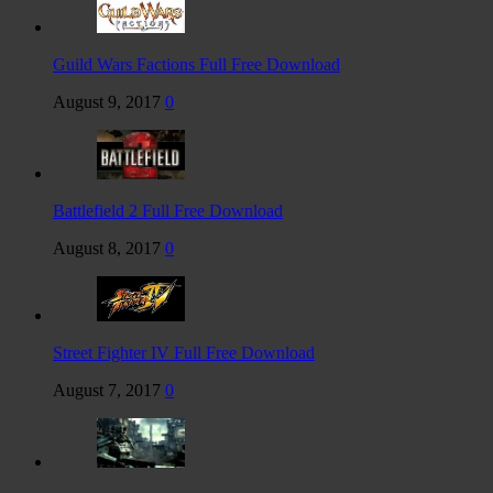
Guild Wars Factions Full Free Download
August 9, 2017
0
Battlefield 2 Full Free Download
August 8, 2017
0
Street Fighter IV Full Free Download
August 7, 2017
0