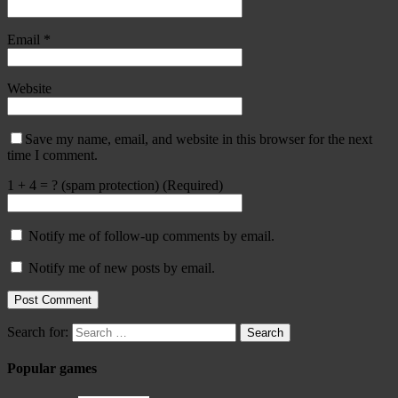
Email
*
Website
Save my name, email, and website in this browser for the next
time I comment.
1 + 4 = ? (spam protection) (Required)
Notify me of follow-up comments by email.
Notify me of new posts by email.
Search for:
Popular games