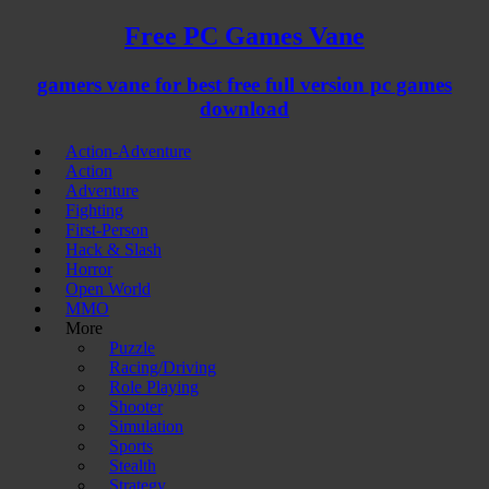
Free PC Games Vane
gamers vane for best free full version pc games
download
Action-Adventure
Action
Adventure
Fighting
First-Person
Hack & Slash
Horror
Open World
MMO
More
Puzzle
Racing/Driving
Role Playing
Shooter
Simulation
Sports
Stealth
Strategy