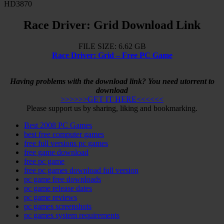
HD3870
Race Driver: Grid Download Link
FILE SIZE: 6.62 GB
Race Driver: Grid – Free PC Game
Having problems with the download link? You need utorrent to
download
>>>>>>GET IT HERE<<<<<<
Please support us by sharing, liking and bookmarking.
Best 2008 PC Games
best free computer games
free full versions pc games
free game download
free pc game
free pc games download full version
pc game free downloads
pc game release dates
pc game reviews
pc games screenshots
pc games system requirements