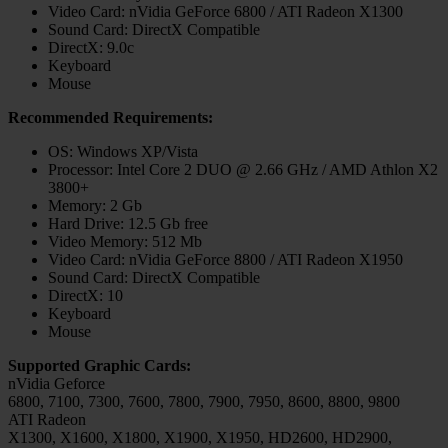
Video Card: nVidia GeForce 6800 / ATI Radeon X1300
Sound Card: DirectX Compatible
DirectX: 9.0c
Keyboard
Mouse
Recommended Requirements:
OS: Windows XP/Vista
Processor: Intel Core 2 DUO @ 2.66 GHz / AMD Athlon X2
3800+
Memory: 2 Gb
Hard Drive: 12.5 Gb free
Video Memory: 512 Mb
Video Card: nVidia GeForce 8800 / ATI Radeon X1950
Sound Card: DirectX Compatible
DirectX: 10
Keyboard
Mouse
Supported Graphic Cards:
nVidia Geforce
6800, 7100, 7300, 7600, 7800, 7900, 7950, 8600, 8800, 9800
ATI Radeon
X1300, X1600, X1800, X1900, X1950, HD2600, HD2900,