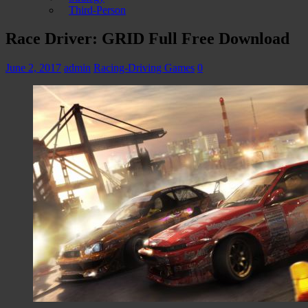
Third-Person
Race Driver: GRID Full Free Download
June 2, 2017
admin
Racing-Driving Games
0