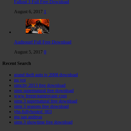
Fallout 3 Full Free Download
August 6, 2017
1
Audiosurf Full Free Download
August 5, 2017
0
Recent Search
grand theft auto iv 2008 download
nu vot
simcity 2013 free download
sims supernatural free download
www freepcgamesvane com
sims 3 supernatural free download
sims 3 seasons free download
yhs-fullyhosted_003
gta san andreas
sims 3 showtime free download