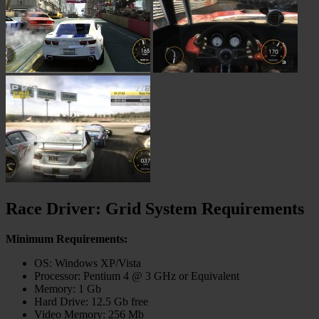
Race Driver: Grid System Requirements
Minimum Requirements:
OS: Windows XP/Vista
Processor: Pentium 4 @ 3 GHz or Equivalent
Memory: 1 Gb
Hard Drive: 12.5 Gb free
Video Memory: 256 Mb