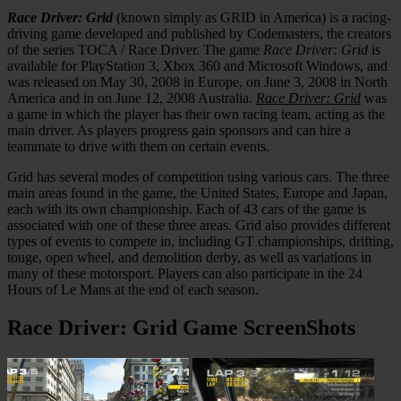
Race Driver: Grid
(known simply as GRID in America) is a racing-
driving game developed and published by Codemasters, the creators
of the series TOCA / Race Driver. The game
Race Driver: Grid
is
available for PlayStation 3, Xbox 360 and Microsoft Windows, and
was released on May 30, 2008 in Europe, on June 3, 2008 in North
America and in on June 12, 2008 Australia.
Race Driver: Grid
was
a game in which the player has their own racing team, acting as the
main driver. As players progress gain sponsors and can hire a
teammate to drive with them on certain events.
Grid has several modes of competition using various cars. The three
main areas found in the game, the United States, Europe and Japan,
each with its own championship. Each of 43 cars of the game is
associated with one of these three areas. Grid also provides different
types of events to compete in, including GT championships, drifting,
touge, open wheel, and demolition derby, as well as variations in
many of these motorsport. Players can also participate in the 24
Hours of Le Mans at the end of each season.
Race Driver: Grid Game ScreenShots