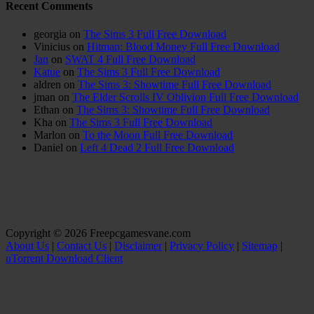
Recent Comments
georgia
on
The Sims 3 Full Free Download
Vinicius
on
Hitman: Blood Money Full Free Download
Jan
on
SWAT 4 Full Free Download
Katue
on
The Sims 3 Full Free Download
aldren
on
The Sims 3: Showtime Full Free Download
jman
on
The Elder Scrolls IV Oblivion Full Free Download
Ethan
on
The Sims 3: Showtime Full Free Download
Kha
on
The Sims 3 Full Free Download
Marlon
on
To the Moon Full Free Download
Daniel
on
Left 4 Dead 2 Full Free Download
Copyright © 2026 Freepcgamesvane.com
About Us
|
Contact Us
|
Disclaimer
|
Privacy Policy
|
Sitemap
|
uTorrent Download Client