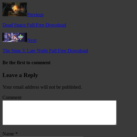
Previous
Dead Space Full Free Download
Next
The Sims 3: Late Night Full Free Download
Be the first to comment
Leave a Reply
Your email address will not be published.
Comment
Name
*